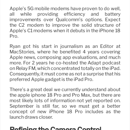
Apple’s 5G mobile modems have proven to do well,
all while providing efficiency and battery
improvements over Qualcomm’s options. Expect
the C2 modem to improve the solid structure of
Apple’s C1 modems when it debuts in the iPhone 18
Pro.
Ryan got his start in journalism as an Editor at
MacStories, where he benefited 4 years covering
Apple news, composing app evaluations, and much
more. For 2 years he co-hosted the Adapt podcast
on Relay FM, which concentrated totally on the iPad.
Consequently, it must come as not a surprise that his
preferred Apple gadget is the iPad Pro.
There’s a great deal we currently understand about
the apple iphone 18 Pro and Pro Max, but there are
most likely lots of information not yet reported on.
September is still far, so we must get a better
concept of new iPhone 18 Pro includes as the
launch draws closer.
Refining the Camera Control