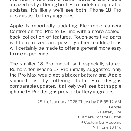
amazed us by offering both Pro models comparable
updates. It’s likely we’ll see both iPhone 18 Pro
designs use battery upgrades.
Apple is reportedly updating Electronic camera
Control on the iPhone 18 line with a more scaled-
back collection of features. Touch-sensitive parts
will be removed, and possibly other modifications
will certainly be made to offer a general more easy
to use experience.
The smaller 18 Pro model isn’t especially stated.
Rumors for iPhone 17 Pro initially suggested only
the Pro Max would get a bigger battery, and Apple
stunned us by offering both Pro designs
comparable updates. It’s likely we’ll see both apple
iphone 18 Pro designs provide battery upgrades.
29th of January 2026 Thursday 06:55:12 AM
Apple
1
Battery Life
2
Camera Control Button
3
Custom 5G Modems
4
IPhone 18 Pro
5