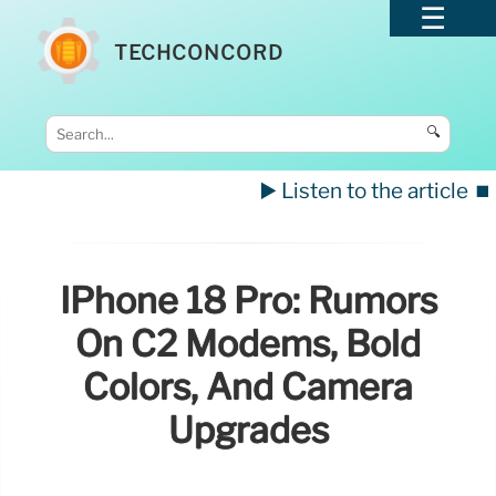
TECHCONCORD
🔍
▶️ Listen to the article
⏹️
IPhone 18 Pro: Rumors
On C2 Modems, Bold
Colors, And Camera
Upgrades