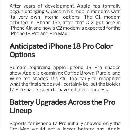
After years of development, Apple has formally
begun changing Qualcomm’s mobile modems with
its very own internal options. The C1 modem
debuted in iPhone 16e, after that C1X got here in
iPhone Air, and now a C2 modem is expected for the
iPhone 18 Pro and Pro Max.
Anticipated iPhone 18 Pro Color
Options
Rumors regarding apple iphone 18 Pro shades
show Apple is examining Coffee Brown, Purple, and
Wine red shades. It’s still too early to recognize
what the final shades will certainly be, but the bolder
17 Pro shades seem to have achieved success.
Battery Upgrades Across the Pro
Lineup
Reports for iPhone 17 Pro initially showed only the
Pro Max would get a larger battery, and Apple