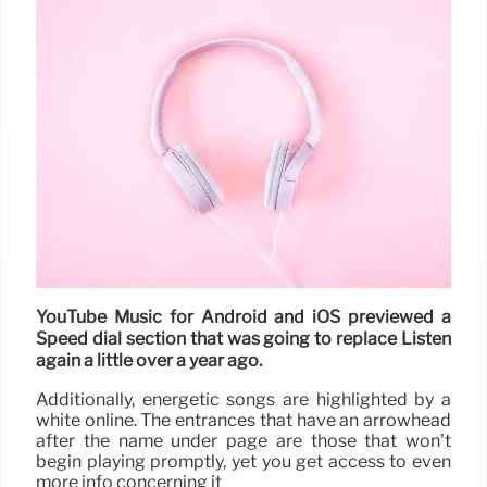
YouTube Music for Android and iOS previewed a
Speed dial section that was going to replace Listen
again a little over a year ago.
Additionally, energetic songs are highlighted by a
white online. The entrances that have an arrowhead
after the name under page are those that won’t
begin playing promptly, yet you get access to even
more info concerning it