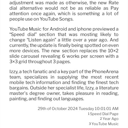
adjustment was made as otherwise, the new Rate
dial alternative would not be as reliable as Pay
attention once again, which is something a lot of
people use on YouTube Songs.
YouTube Music for Android and iphone previewed a
“Speed dial” section that was mosting likely to
change “Listen again” a little over a year ago. And
currently, the update is finally being spotted on even
more devices. The new section replaces the 10×2
slide carousel revealing 6 works per screen with a
3×3 grid throughout 3 pages.
Izzy, a tech fanatic and a key part of the PhoneArena
team, specializes in supplying the most recent
mobile tech information and finding the finest tech
bargains. Outside her specialist life, Izzy, a literature
master’s degree owner, takes pleasure in reading,
painting, and finding out languages.
29th of October 2024 Tuesday 10:01:01 AM
Speed Dial Page
1
Year Ago
2
YouTube Music
3