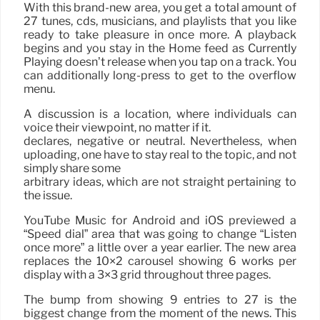
With this brand-new area, you get a total amount of
27 tunes, cds, musicians, and playlists that you like
ready to take pleasure in once more. A playback
begins and you stay in the Home feed as Currently
Playing doesn’t release when you tap on a track. You
can additionally long-press to get to the overflow
menu.
A discussion is a location, where individuals can
voice their viewpoint, no matter if it.
declares, negative or neutral. Nevertheless, when
uploading, one have to stay real to the topic, and not
simply share some
arbitrary ideas, which are not straight pertaining to
the issue.
YouTube Music for Android and iOS previewed a
“Speed dial” area that was going to change “Listen
once more” a little over a year earlier. The new area
replaces the 10×2 carousel showing 6 works per
display with a 3×3 grid throughout three pages.
The bump from showing 9 entries to 27 is the
biggest change from the moment of the news. This