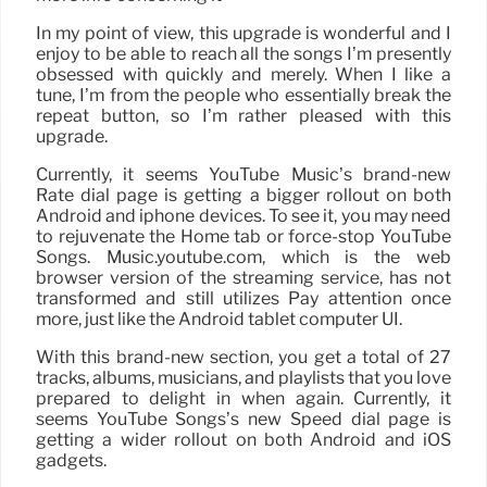
In my point of view, this upgrade is wonderful and I
enjoy to be able to reach all the songs I’m presently
obsessed with quickly and merely. When I like a
tune, I’m from the people who essentially break the
repeat button, so I’m rather pleased with this
upgrade.
Currently, it seems YouTube Music’s brand-new
Rate dial page is getting a bigger rollout on both
Android and iphone devices. To see it, you may need
to rejuvenate the Home tab or force-stop YouTube
Songs. Music.youtube.com, which is the web
browser version of the streaming service, has not
transformed and still utilizes Pay attention once
more, just like the Android tablet computer UI.
With this brand-new section, you get a total of 27
tracks, albums, musicians, and playlists that you love
prepared to delight in when again. Currently, it
seems YouTube Songs’s new Speed dial page is
getting a wider rollout on both Android and iOS
gadgets.