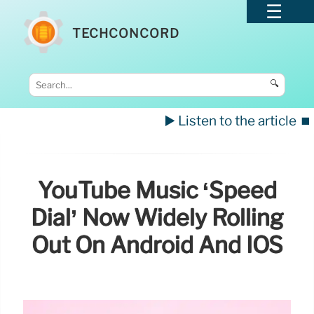
TECHCONCORD
🔍
▶️ Listen to the article
⏹️
YouTube Music ‘Speed
Dial’ Now Widely Rolling
Out On Android And IOS