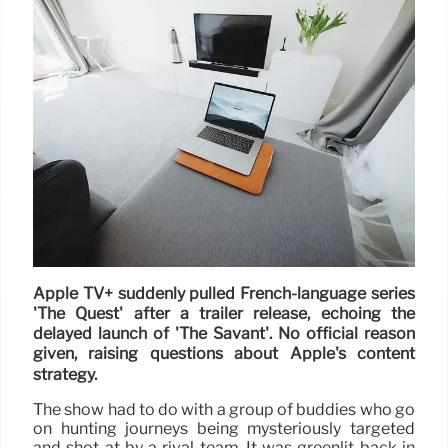
Apple TV+ suddenly pulled French-language series
'The Quest' after a trailer release, echoing the
delayed launch of 'The Savant'. No official reason
given, raising questions about Apple's content
strategy.
The show had to do with a group of buddies who go
on hunting journeys being mysteriously targeted
and shot at by a rival team. It was greenlit back in