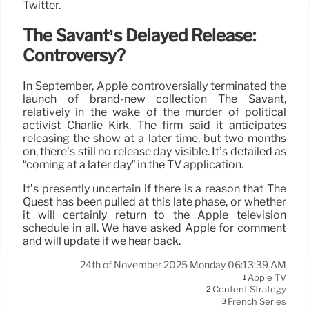
Twitter.
The Savant’s Delayed Release:
Controversy?
In September, Apple controversially terminated the
launch of brand-new collection The Savant,
relatively in the wake of the murder of political
activist Charlie Kirk. The firm said it anticipates
releasing the show at a later time, but two months
on, there’s still no release day visible. It’s detailed as
“coming at a later day” in the TV application.
It’s presently uncertain if there is a reason that The
Quest has been pulled at this late phase, or whether
it will certainly return to the Apple television
schedule in all. We have asked Apple for comment
and will update if we hear back.
24th of November 2025 Monday 06:13:39 AM
Apple TV
1
Content Strategy
2
French Series
3