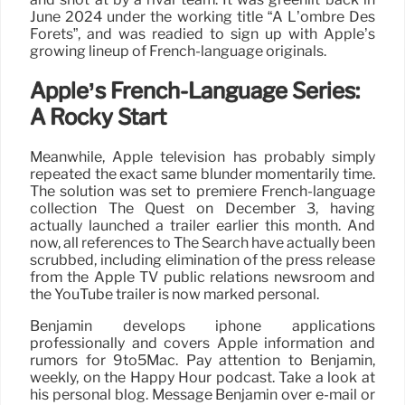
June 2024 under the working title “A L’ombre Des
Forets”, and was readied to sign up with Apple’s
growing lineup of French-language originals.
Apple’s French-Language Series:
A Rocky Start
Meanwhile, Apple television has probably simply
repeated the exact same blunder momentarily time.
The solution was set to premiere French-language
collection The Quest on December 3, having
actually launched a trailer earlier this month. And
now, all references to The Search have actually been
scrubbed, including elimination of the press release
from the Apple TV public relations newsroom and
the YouTube trailer is now marked personal.
Benjamin develops iphone applications
professionally and covers Apple information and
rumors for 9to5Mac. Pay attention to Benjamin,
weekly, on the Happy Hour podcast. Take a look at
his personal blog. Message Benjamin over e-mail or