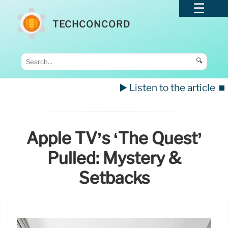
TECHCONCORD
🔍
▶️ Listen to the article
⏹️
Apple TV’s ‘The Quest’
Pulled: Mystery &
Setbacks