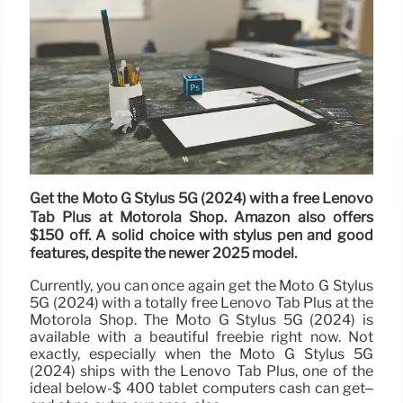
Get the Moto G Stylus 5G (2024) with a free Lenovo
Tab Plus at Motorola Shop. Amazon also offers
$150 off. A solid choice with stylus pen and good
features, despite the newer 2025 model.
Currently, you can once again get the Moto G Stylus
5G (2024) with a totally free Lenovo Tab Plus at the
Motorola Shop. The Moto G Stylus 5G (2024) is
available with a beautiful freebie right now. Not
exactly, especially when the Moto G Stylus 5G
(2024) ships with the Lenovo Tab Plus, one of the
ideal below-$ 400 tablet computers cash can get–