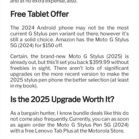
and at no extra expense, also.
Free Tablet Offer
The 2024 Android phone may not be the most
current G Stylus pen variant out there, however it’s
still a solid choice. Amazon has the Moto G Stylus
5G (2024) for $150 off.
Certain, the brand-new Moto G Stylus (2025) is
already out, but this’ll set you back $399.99 without
freebies in sight. There aren’t lots of significant
upgrades on the more recent version to make the
2025 stylus pen phone the better selection (at least
in my book).
Is the 2025 Upgrade Worth It?
As a bargain hunter, I know bundle deals like this do
not come also frequently. Currently, you can as soon
as again order the Moto G Stylus Pen 5G (2024)
with a free Lenovo Tab Plus at the Motorola Store.