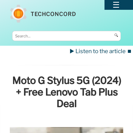
TECHCONCORD
🔍
▶️ Listen to the article
⏹️
Moto G Stylus 5G (2024)
+ Free Lenovo Tab Plus
Deal