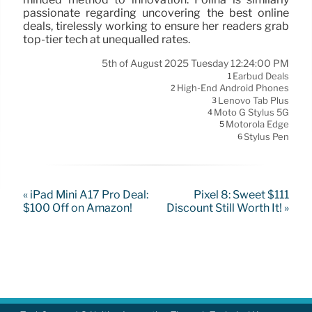
passionate regarding uncovering the best online
deals, tirelessly working to ensure her readers grab
top-tier tech at unequalled rates.
5th of August 2025 Tuesday 12:24:00 PM
Earbud Deals
1
High-End Android Phones
2
Lenovo Tab Plus
3
Moto G Stylus 5G
4
Motorola Edge
5
Stylus Pen
6
« iPad Mini A17 Pro Deal:
Pixel 8: Sweet $111
$100 Off on Amazon!
Discount Still Worth It! »