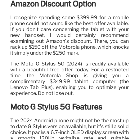
Amazon Discount Option
I recognize spending some $399.99 for a mobile
phone could not sound like the best offer available.
If you don’t care concerning the tablet with your
new handset, I would certainly recommend
examining out Amazon’s discount. There, you can
rack up $150 off the Motorola phone, which knocks
it simply under the $250 mark.
The Moto G Stylus 5G (2024) is readily available
with a beautiful free offer today. For a restricted
time, the Motorola Shop is giving you a
complimentary $349.99 tablet computer (the
Lenovo Tab Plus), enabling you to optimize your
experience. Do not lose out.
Moto G Stylus 5G Features
The 2024 Android phone might not be the most up
to date G Stylus version available, but it’s still a solid
choice. It packs a 6.7-inch OLED display screen with
a smooth 120Hz revitalize rate and suitable