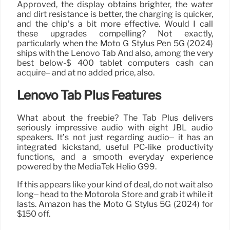
Approved, the display obtains brighter, the water
and dirt resistance is better, the charging is quicker,
and the chip’s a bit more effective. Would I call
these upgrades compelling? Not exactly,
particularly when the Moto G Stylus Pen 5G (2024)
ships with the Lenovo Tab And also, among the very
best below-$ 400 tablet computers cash can
acquire– and at no added price, also.
Lenovo Tab Plus Features
What about the freebie? The Tab Plus delivers
seriously impressive audio with eight JBL audio
speakers. It’s not just regarding audio– it has an
integrated kickstand, useful PC-like productivity
functions, and a smooth everyday experience
powered by the MediaTek Helio G99.
If this appears like your kind of deal, do not wait also
long– head to the Motorola Store and grab it while it
lasts. Amazon has the Moto G Stylus 5G (2024) for
$150 off.