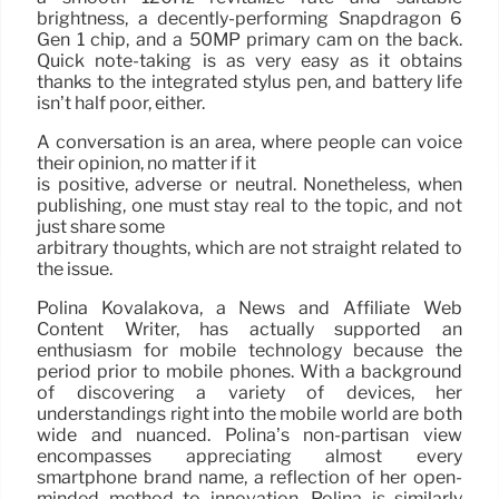
brightness, a decently-performing Snapdragon 6
Gen 1 chip, and a 50MP primary cam on the back.
Quick note-taking is as very easy as it obtains
thanks to the integrated stylus pen, and battery life
isn’t half poor, either.
A conversation is an area, where people can voice
their opinion, no matter if it
is positive, adverse or neutral. Nonetheless, when
publishing, one must stay real to the topic, and not
just share some
arbitrary thoughts, which are not straight related to
the issue.
Polina Kovalakova, a News and Affiliate Web
Content Writer, has actually supported an
enthusiasm for mobile technology because the
period prior to mobile phones. With a background
of discovering a variety of devices, her
understandings right into the mobile world are both
wide and nuanced. Polina’s non-partisan view
encompasses appreciating almost every
smartphone brand name, a reflection of her open-
minded method to innovation. Polina is similarly