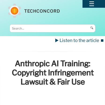
TECHCONCORD
🔍
▶️ Listen to the article
⏹️
Anthropic AI Training:
Copyright Infringement
Lawsuit & Fair Use