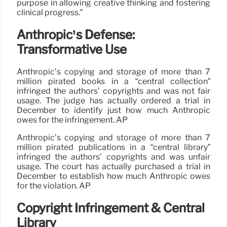
purpose in allowing creative thinking and fostering
clinical progress.”
Anthropic’s Defense:
Transformative Use
Anthropic’s copying and storage of more than 7
million pirated books in a “central collection”
infringed the authors’ copyrights and was not fair
usage. The judge has actually ordered a trial in
December to identify just how much Anthropic
owes for the infringement. AP
Anthropic’s copying and storage of more than 7
million pirated publications in a “central library”
infringed the authors’ copyrights and was unfair
usage. The court has actually purchased a trial in
December to establish how much Anthropic owes
for the violation. AP
Copyright Infringement & Central
Library