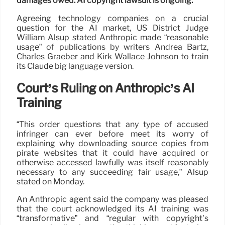
damages owed. AI copyright lawsuit is ongoing.
Agreeing technology companies on a crucial
question for the AI market, US District Judge
William Alsup stated Anthropic made “reasonable
usage” of publications by writers Andrea Bartz,
Charles Graeber and Kirk Wallace Johnson to train
its Claude big language version.
Court’s Ruling on Anthropic’s AI
Training
“This order questions that any type of accused
infringer can ever before meet its worry of
explaining why downloading source copies from
pirate websites that it could have acquired or
otherwise accessed lawfully was itself reasonably
necessary to any succeeding fair usage,” Alsup
stated on Monday.
An Anthropic agent said the company was pleased
that the court acknowledged its AI training was
“transformative” and “regular with copyright’s