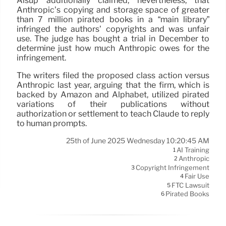
Alsup additionally claimed, nevertheless, that
Anthropic’s copying and storage space of greater
than 7 million pirated books in a “main library”
infringed the authors’ copyrights and was unfair
use. The judge has bought a trial in December to
determine just how much Anthropic owes for the
infringement.
The writers filed the proposed class action versus
Anthropic last year, arguing that the firm, which is
backed by Amazon and Alphabet, utilized pirated
variations of their publications without
authorization or settlement to teach Claude to reply
to human prompts.
25th of June 2025 Wednesday 10:20:45 AM
AI Training
1
Anthropic
2
Copyright Infringement
3
Fair Use
4
FTC Lawsuit
5
Pirated Books
6