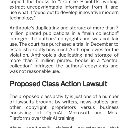
copied the books to “examine Plaintiffs’ writing,
extract uncopyrightable information from it, and
use what it found out to develop innovative modern
technology.”
Anthropic’s duplicating and storage of more than 7
million pirated publications in a “main collection”
infringed the authors’ copyrights and was not fair
use. The court has purchased a trial in December to
establish exactly how much Anthropic owes for the
violation. Anthropic’s duplicating and storage of
more than 7 million pirated books in a “central
collection” infringed the authors’ copyrights and
was not reasonable use.
Proposed Class Action Lawsuit
The proposed class activity is just one of a number
of lawsuits brought by writers, news outlets and
other copyright proprietors versus business
consisting of OpenAI, Microsoft and Meta
Platforms over their AI training.