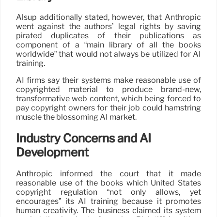
Alsup additionally stated, however, that Anthropic
went against the authors’ legal rights by saving
pirated duplicates of their publications as
component of a “main library of all the books
worldwide” that would not always be utilized for AI
training.
AI firms say their systems make reasonable use of
copyrighted material to produce brand-new,
transformative web content, which being forced to
pay copyright owners for their job could hamstring
muscle the blossoming AI market.
Industry Concerns and AI
Development
Anthropic informed the court that it made
reasonable use of the books which United States
copyright regulation “not only allows, yet
encourages” its AI training because it promotes
human creativity. The business claimed its system