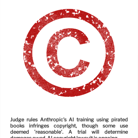
Judge rules Anthropic's AI training using pirated
books infringes copyright, though some use
deemed 'reasonable'. A trial will determine