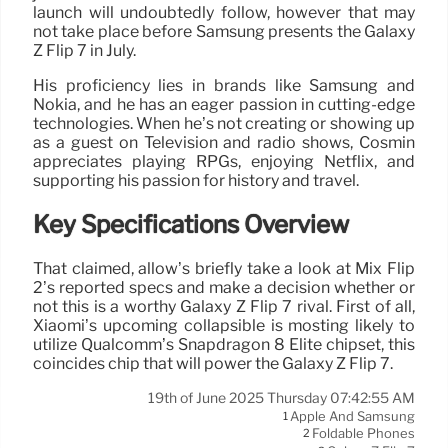
launch will undoubtedly follow, however that may
not take place before Samsung presents the Galaxy
Z Flip 7 in July.
His proficiency lies in brands like Samsung and
Nokia, and he has an eager passion in cutting-edge
technologies. When he’s not creating or showing up
as a guest on Television and radio shows, Cosmin
appreciates playing RPGs, enjoying Netflix, and
supporting his passion for history and travel.
Key Specifications Overview
That claimed, allow’s briefly take a look at Mix Flip
2’s reported specs and make a decision whether or
not this is a worthy Galaxy Z Flip 7 rival. First of all,
Xiaomi’s upcoming collapsible is mosting likely to
utilize Qualcomm’s Snapdragon 8 Elite chipset, this
coincides chip that will power the Galaxy Z Flip 7.
19th of June 2025 Thursday 07:42:55 AM
Apple And Samsung
1
Foldable Phones
2