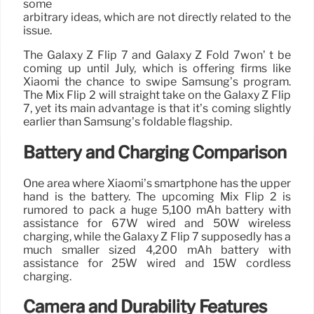
some
arbitrary ideas, which are not directly related to the
issue.
The Galaxy Z Flip 7 and Galaxy Z Fold 7won’ t be
coming up until July, which is offering firms like
Xiaomi the chance to swipe Samsung’s program.
The Mix Flip 2 will straight take on the Galaxy Z Flip
7, yet its main advantage is that it’s coming slightly
earlier than Samsung’s foldable flagship.
Battery and Charging Comparison
One area where Xiaomi’s smartphone has the upper
hand is the battery. The upcoming Mix Flip 2 is
rumored to pack a huge 5,100 mAh battery with
assistance for 67W wired and 50W wireless
charging, while the Galaxy Z Flip 7 supposedly has a
much smaller sized 4,200 mAh battery with
assistance for 25W wired and 15W cordless
charging.
Camera and Durability Features