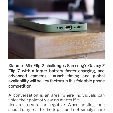
Xiaomi's Mix Flip 2 challenges Samsung's Galaxy Z
Flip 7 with a larger battery, faster charging, and
advanced cameras. Launch timing and global
availability will be key factors in this foldable phone
competition.
A conversation is an area, where individuals can
voice their point of view, no matter if it
declares, neutral or negative. When posting, one
should stay real to the topic, and not simply share