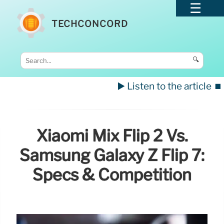
TECHCONCORD
🔍
▶️ Listen to the article
⏹️
Xiaomi Mix Flip 2 Vs.
Samsung Galaxy Z Flip 7:
Specs & Competition