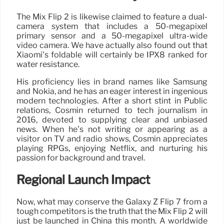
The Mix Flip 2 is likewise claimed to feature a dual-
camera system that includes a 50-megapixel
primary sensor and a 50-megapixel ultra-wide
video camera. We have actually also found out that
Xiaomi’s foldable will certainly be IPX8 ranked for
water resistance.
His proficiency lies in brand names like Samsung
and Nokia, and he has an eager interest in ingenious
modern technologies. After a short stint in Public
relations, Cosmin returned to tech journalism in
2016, devoted to supplying clear and unbiased
news. When he’s not writing or appearing as a
visitor on TV and radio shows, Cosmin appreciates
playing RPGs, enjoying Netflix, and nurturing his
passion for background and travel.
Regional Launch Impact
Now, what may conserve the Galaxy Z Flip 7 from a
tough competitors is the truth that the Mix Flip 2 will
just be launched in China this month. A worldwide