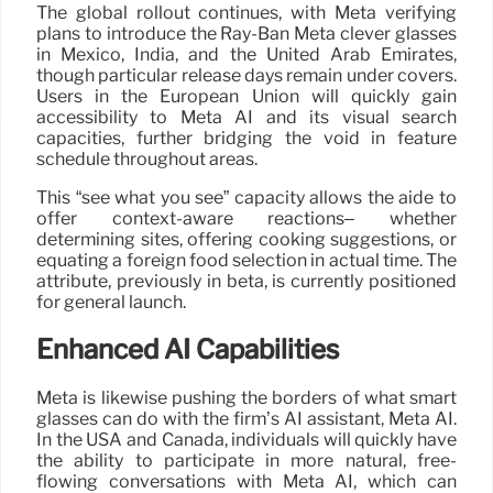
The global rollout continues, with Meta verifying
plans to introduce the Ray-Ban Meta clever glasses
in Mexico, India, and the United Arab Emirates,
though particular release days remain under covers.
Users in the European Union will quickly gain
accessibility to Meta AI and its visual search
capacities, further bridging the void in feature
schedule throughout areas.
This “see what you see” capacity allows the aide to
offer context-aware reactions– whether
determining sites, offering cooking suggestions, or
equating a foreign food selection in actual time. The
attribute, previously in beta, is currently positioned
for general launch.
Enhanced AI Capabilities
Meta is likewise pushing the borders of what smart
glasses can do with the firm’s AI assistant, Meta AI.
In the USA and Canada, individuals will quickly have
the ability to participate in more natural, free-
flowing conversations with Meta AI, which can