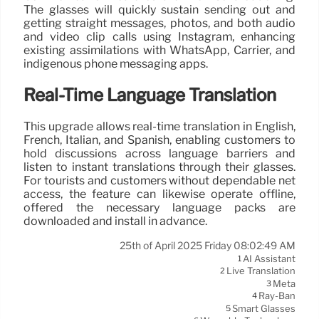
The glasses will quickly sustain sending out and
getting straight messages, photos, and both audio
and video clip calls using Instagram, enhancing
existing assimilations with WhatsApp, Carrier, and
indigenous phone messaging apps.
Real-Time Language Translation
This upgrade allows real-time translation in English,
French, Italian, and Spanish, enabling customers to
hold discussions across language barriers and
listen to instant translations through their glasses.
For tourists and customers without dependable net
access, the feature can likewise operate offline,
offered the necessary language packs are
downloaded and install in advance.
25th of April 2025 Friday 08:02:49 AM
AI Assistant
1
Live Translation
2
Meta
3
Ray-Ban
4
Smart Glasses
5