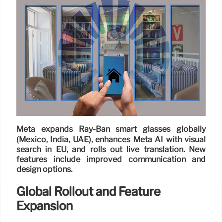
Meta expands Ray-Ban smart glasses globally
(Mexico, India, UAE), enhances Meta AI with visual
search in EU, and rolls out live translation. New
features include improved communication and
design options.
Global Rollout and Feature
Expansion