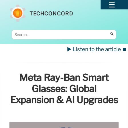
TECHCONCORD
🔍
▶️ Listen to the article
⏹️
Meta Ray-Ban Smart
Glasses: Global
Expansion & AI Upgrades