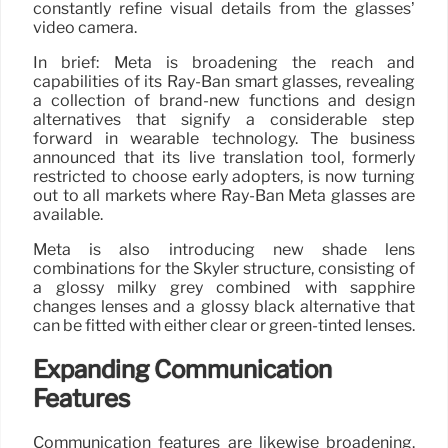
constantly refine visual details from the glasses’
video camera.
In brief: Meta is broadening the reach and
capabilities of its Ray-Ban smart glasses, revealing
a collection of brand-new functions and design
alternatives that signify a considerable step
forward in wearable technology. The business
announced that its live translation tool, formerly
restricted to choose early adopters, is now turning
out to all markets where Ray-Ban Meta glasses are
available.
Meta is also introducing new shade lens
combinations for the Skyler structure, consisting of
a glossy milky grey combined with sapphire
changes lenses and a glossy black alternative that
can be fitted with either clear or green-tinted lenses.
Expanding Communication
Features
Communication features are likewise broadening.