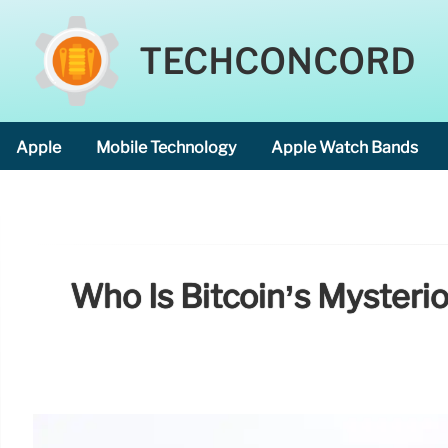
TECHCONCORD
Apple
Mobile Technology
Apple Watch Bands
Who Is Bitcoin’s Myster