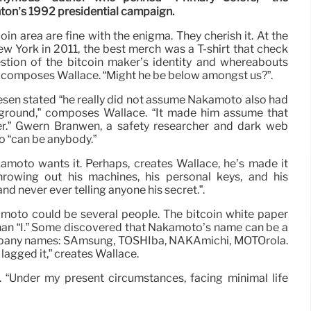
nton’s 1992 presidential campaign.
n area are fine with the enigma. They cherish it. At the
New York in 2011, the best merch was a T-shirt that check
tion of the bitcoin maker’s identity and whereabouts
 composes Wallace. “Might he be below amongst us?”.
sen stated “he really did not assume Nakamoto also had
ground,” composes Wallace. “It made him assume that
r.” Gwern Branwen, a safety researcher and dark web
o “can be anybody.”
amoto wants it. Perhaps, creates Wallace, he’s made it
throwing out his machines, his personal keys, and his
d never ever telling anyone his secret.”.
amoto could be several people. The bitcoin white paper
han “I.” Some discovered that Nakamoto’s name can be a
mpany names: SAmsung, TOSHIba, NAKAmichi, MOTOrola.
lagged it,” creates Wallace.
t. “Under my present circumstances, facing minimal life