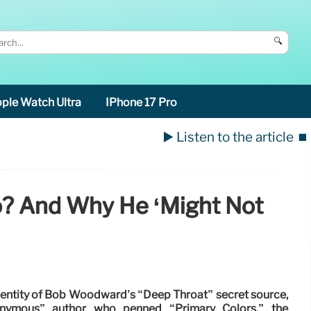
🔍
ple Watch Ultra
IPhone 17 Pro
▶️ Listen to the article
⏹️
o? And Why He ‘might Not
dentity of Bob Woodward’s “Deep Throat” secret source,
onymous” author who penned “Primary Colors,” the