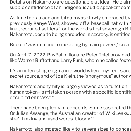
Details on Nakamoto are questionable at ideal. He claime
supple confidence of an indigenous audio speaker,” com
As time took place and bitcoin was slowly embraced by 
previously Kanye West, showed off a baseball hat with
liner, recruited settlers “for the world’s first soverei
Nakamoto, despite being shrouded in secrecy, is entitle
Bitcoin “was immune to meddling by main powers,” creates
On April 7, 2022, PayPal billionaire Peter Thiel provide
like Warren Buffett and Larry Funk, whom he called “exten
It’s an interesting enigma in a world where mysteries ar
secret source, and of Joe Klein, the “anonymous” author 
Nakamoto’s anonymity is largely viewed as “a function inst
human token– a mistaken person with a specific identific
occupied en masse.”.
There have been plenty of concepts. Some suspected tha
Or Julian Assange, the Australian creator of WikiLeaks.
size’ thinking and used words ‘bloody.’ ”
Nakamoto also mosted likely to severe sizes to conceal 