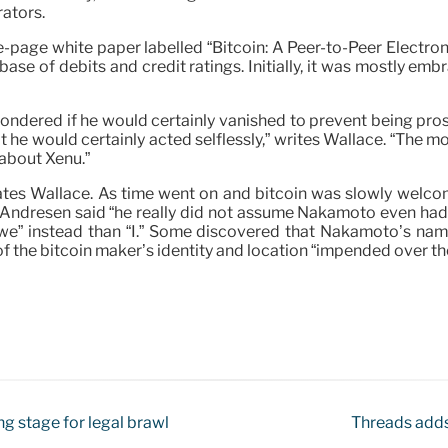
rators.
e-page white paper labelled “Bitcoin: A Peer-to-Peer Electron
base of debits and credit ratings. Initially, it was mostly e
dered if he would certainly vanished to prevent being prosec
 he would certainly acted selflessly,” writes Wallace. “The 
 about Xenu.”
ates Wallace. As time went on and bitcoin was slowly welc
 Andresen said “he really did not assume Nakamoto even had
d “we” instead than “I.” Some discovered that Nakamoto’s 
the bitcoin maker’s identity and location “impended over t
g stage for legal brawl
Threads adds