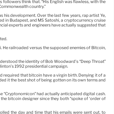
followers think that. “His English was flawless, with the
a Commonwealth country.”
is development. Over the last few years, rap artist Ye,
d in Budapest, and MS Satoshi, a cryptocurrency cruise
ancial experts and engineers have actually suggested that
ted.
mi. He railroaded versus the supposed enemies of Bitcoin,
d understood the identity of Bob Woodward’s “Deep Throat”
Clinton’s 1992 presidential campaign.
 required that bitcoin have a virgin birth. Denying it of a
ded it the best shot of being gotten on its own terms and
 “Cryptonomicon” had actually anticipated digital cash.
the bitcoin designer since they both “spoke of ‘order of
olled the day and time that his emails were sent out, to