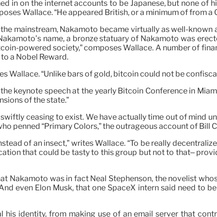
d in on the internet accounts to be Japanese, but none of his 
poses Wallace. “He appeared British, or a minimum of from 
the mainstream, Nakamoto became virtually as well-known as h
 Nakamoto’s name, a bronze statuary of Nakamoto was erecte
gn Bitcoin-powered society,” composes Wallace. A number of fin
d to a Nobel Reward.
 Wallace. “Unlike bars of gold, bitcoin could not be confisca
d the keynote speech at the yearly Bitcoin Conference in Mia
sions of the state.”
e swiftly ceasing to exist. We have actually time out of min
who penned “Primary Colors,” the outrageous account of Bill 
ead of an insect,” writes Wallace. “To be really decentralized
ation that could be tasty to this group but not to that– provi
t Nakamoto was in fact Neal Stephenson, the novelist whose
 And even Elon Musk, that one SpaceX intern said need to be 
his identity, from making use of an email server that contr