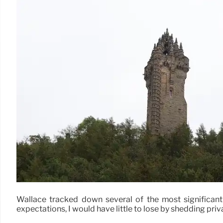
Wallace tracked down several of the most significant s
expectations, I would have little to lose by shedding privac