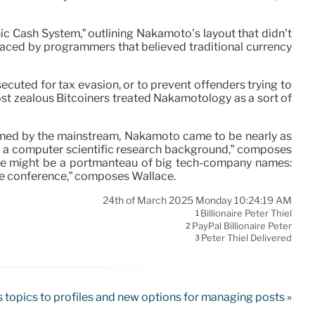
ic Cash System,” outlining Nakamoto’s layout that didn’t
mbraced by programmers that believed traditional currency
uted for tax evasion, or to prevent offenders trying to
most zealous Bitcoiners treated Nakamotology as a sort of
omed by the mainstream, Nakamoto came to be nearly as
 a computer scientific research background,” composes
name might be a portmanteau of big tech-company names:
he conference,” composes Wallace.
24th of March 2025 Monday 10:24:19 AM
Billionaire Peter Thiel
1
PayPal Billionaire Peter
2
Peter Thiel Delivered
3
 topics to profiles and new options for managing posts »