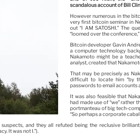
scandalous account of Bill Cli
However numerous in the bitcoi
very first bitcoin seminar in 
out “I AM SATOSHI.” The ques
“loomed over the conference,”
Bitcoin developer Gavin Andre
a computer technology back
Nakamoto might be a teache
analyst, created that Nakamot
That may be precisely as Nak
difficult to locate him “by 
passwords to email accounts an
It was also feasible that Nak
had made use of “we” rather t
portmanteau of big tech-co
“So perhaps a corporate cabal 
uspects, and they all refuted being the reclusive brillian
y. It was not I.”).