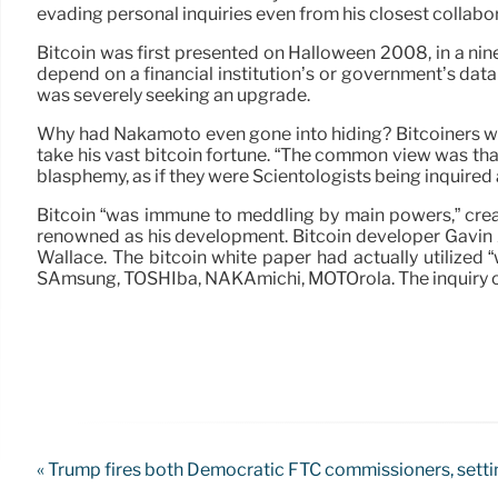
evading personal inquiries even from his closest collabo
Bitcoin was first presented on Halloween 2008, in a nin
depend on a financial institution’s or government’s data
was severely seeking an upgrade.
Why had Nakamoto even gone into hiding? Bitcoiners won
take his vast bitcoin fortune. “The common view was that
blasphemy, as if they were Scientologists being inquired
Bitcoin “was immune to meddling by main powers,” cre
renowned as his development. Bitcoin developer Gavin
Wallace. The bitcoin white paper had actually utilize
SAmsung, TOSHIba, NAKAmichi, MOTOrola. The inquiry of 
« Trump fires both Democratic FTC commissioners, settin