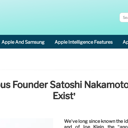
Apple And Samsung
Apple Intelligence Features
Ap
ious Founder Satoshi Nakamot
Exist’
We’ve long since known the i
and of Joe Klein, the “an