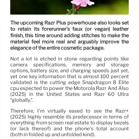
The upcoming Razr Plus powerhouse also looks set
to retain its forerunner's faux (or vegan) leather
finish, this time around adding stitches to make the
material feel more real and arguably improve the
elegance of the entire cosmetic package.
Not a lot is etched in stone regarding points like
camera specifications, memory and storage
options, battery size, and charging speeds just yet,
yet one key information that is almost 100 percent
validated is the cutting edge Snapdragon 8 Elite
cpu expected to power the Motorola Razr And Also
(2025) in the United States and Razr 60 Ultra
“globally.”.
Therefore, I’m virtually eased to see the Razr+
(2025) highly resemble its predecessor in terms of
everything from screen real estate to display bezels
(or lack thereof) and the phone’s total account
(both in folded up and unfolded kind).