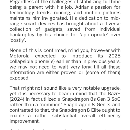
Regardless of the challenges of stabilizing full time
being a parent with his job, Adrian’s passion for
technology trends, running, and motion pictures
maintains him invigorated. His dedication to mid-
range smart devices has brought about a diverse
collection of gadgets, saved from individual
bankruptcy by his choice for ‘appropriate’ over
‘costly’.
None of this is confirmed, mind you, however with
Motorola expected to introduce its 2025
collapsible phone( s) earlier than in previous years,
we may not need to wait very long till all these
information are either proven or (some of them)
exposed.
That might not sound like a very notable upgrade,
yet it is necessary to bear in mind that the Razr+
(2024) in fact utilized a Snapdragon 8s Gen 3 SoC
rather than a “common” Snapdragon 8 Gen 3, and
contrasted to that, the Snapdragon 8 Elite ought to
enable a rather substantial overall efficiency
improvement.