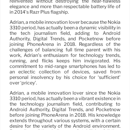
reinvented without destroying the near-flawless
elegance and more than respectable battery life of
in 2014’s Razr Plus flagship.
Adrian, a mobile innovation lover because the Nokia
3310 period, has actually been a dynamic visibility in
the tech journalism field, adding to Android
Authority, Digital Trends, and Pocketnow before
joining PhoneArena in 2018. Regardless of the
challenges of balancing full time parent with his
work, Adrian’s enthusiasm for technology trends,
running, and flicks keeps him invigorated. His
commitment to mid-range smartphones has led to
an eclectic collection of devices, saved from
personal insolvency by his choice for ‘sufficient’
over ‘pricey’.
Adrian, a mobile innovation lover since the Nokia
3310 period, has actually been a vibrant existence in
the technology journalism field, contributing to
Android Authority, Digital Trends, and Pocketnow
before joining PhoneArena in 2018. His knowledge
extends throughout various systems, with a certain
desire for the variety of the Android environment.