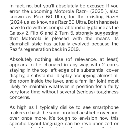
In fact, no, but you’ll absolutely be excused if you
error the upcoming Motorola Razr+ (2025 ), also
known as Razr 60 Ultra, for the existing Razr+
(2024 ), also known as Razr 50 Ultra. Both handsets
have to do with as comparable initially glance as the
Galaxy Z Flip 6 and Z Turn 5, strongly suggesting
that Motorola is pleased with the means its
clamshell style has actually evolved because the
Razr’s regeneration back in 2019.
Absolutely nothing else (of relevance, at least)
appears to be changed in any way, with 2 cams
staying in the top left edge of a substantial cover
display, a substantial display occupying almost all
the room inside the layer, and a familiar joint most
likely to maintain whatever in position for a fairly
very long time without several (serious) toughness
concerns.
As high as I typically dislike to see smartphone
makers rehash the same product aesthetic over and
over once more, it’s tough to envision how this
specific layout language can be revolutionized or