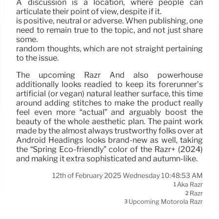
A discussion is a location, where people can
articulate their point of view, despite if it.
is positive, neutral or adverse. When publishing, one
need to remain true to the topic, and not just share
some.
random thoughts, which are not straight pertaining
to the issue.
The upcoming Razr And also powerhouse
additionally looks readied to keep its forerunner’s
artificial (or vegan) natural leather surface, this time
around adding stitches to make the product really
feel even more “actual” and arguably boost the
beauty of the whole aesthetic plan. The paint work
made by the almost always trustworthy folks over at
Android Headings looks brand-new as well, taking
the “Spring Eco-friendly” color of the Razr+ (2024)
and making it extra sophisticated and autumn-like.
12th of February 2025 Wednesday 10:48:53 AM
Aka Razr
1
Razr
2
Upcoming Motorola Razr
3