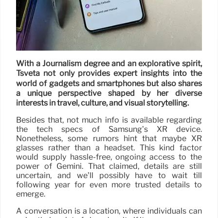
With a Journalism degree and an explorative spirit,
Tsveta not only provides expert insights into the
world of gadgets and smartphones but also shares
a unique perspective shaped by her diverse
interests in travel, culture, and visual storytelling.
Besides that, not much info is available regarding
the tech specs of Samsung’s XR device.
Nonetheless, some rumors hint that maybe XR
glasses rather than a headset. This kind factor
would supply hassle-free, ongoing access to the
power of Gemini. That claimed, details are still
uncertain, and we’ll possibly have to wait till
following year for even more trusted details to
emerge.
A conversation is a location, where individuals can