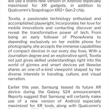
will use a brand-new version of Android especially
maximized for XR gadgets, in addition to
Qualcomm’s Snapdragon XR2+ Gen 2 chip.
Tsveta, a passionate technology enthusiast and
accomplished playwright, incorporates her love for
mobile innovations and contacting discover and
reveal the transformative power of tech. From
being an early follower of PhoneArena to
depending exclusively on her mobile phone for
photography, she accepts the immense capabilities
of compact devices in our every day lives. With a
Journalism degree and an explorative spirit, Tsveta
not just gives skilled understandings right into the
world of gizmos and smart devices yet likewise
shares an one-of-a-kind viewpoint shaped by her
diverse interests in traveling, culture, and visual
narration.
Earlier this year, Samsung teased its future XR
device during the Galaxy S24 announcement.
Reports suggest that Samsung will certainly make
use of a new version of Android especially
maximized for XR tools, along with Qualcomm’s