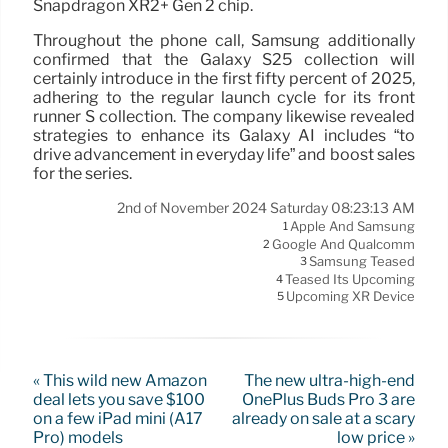
Snapdragon XR2+ Gen 2 chip.
Throughout the phone call, Samsung additionally
confirmed that the Galaxy S25 collection will
certainly introduce in the first fifty percent of 2025,
adhering to the regular launch cycle for its front
runner S collection. The company likewise revealed
strategies to enhance its Galaxy AI includes “to
drive advancement in everyday life” and boost sales
for the series.
2nd of November 2024 Saturday 08:23:13 AM
Apple And Samsung
1
Google And Qualcomm
2
Samsung Teased
3
Teased Its Upcoming
4
Upcoming XR Device
5
« This wild new Amazon
The new ultra-high-end
deal lets you save $100
OnePlus Buds Pro 3 are
on a few iPad mini (A17
already on sale at a scary
Pro) models
low price »