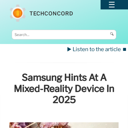
TECHCONCORD
🔍
▶️ Listen to the article
⏹️
Samsung Hints At A
Mixed-Reality Device In
2025