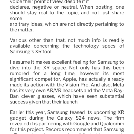
voice their point of view, despite if it
declares, negative or neutral. When posting, one
should stay real to the topic, and not just share
some
arbitrary ideas, which are not directly pertaining to
the matter.
Various other than that, not much info is readily
available concerning the technology specs of
Samsung’s XR tool.
I assume it makes excellent feeling for Samsung to
dive into the XR space. Not only has this been
rumored for a long time, however its most
significant competitor, Apple, has actually already
made its action with the Vision Pro. And also, Meta
has its very own AR/VR headsets and the Meta Ray-
Ban clever glasses, which have seen substantial
success given that their launch.
Earlier this year, Samsung teased its upcoming XR
gadget during the Galaxy S24 news. The firm
revealed it is partnering with Google and Qualcomm
for this project. Records recommend that Samsung